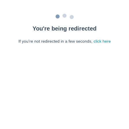
You're being redirected
If you're not redirected in a few seconds,
click here