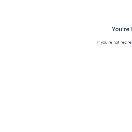
You're 
If you're not redir