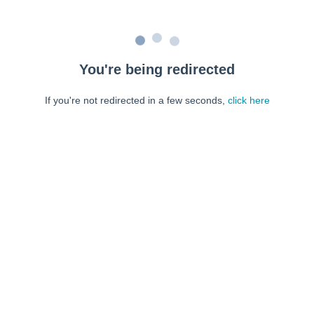
You're being redirected
If you're not redirected in a few seconds,
click here